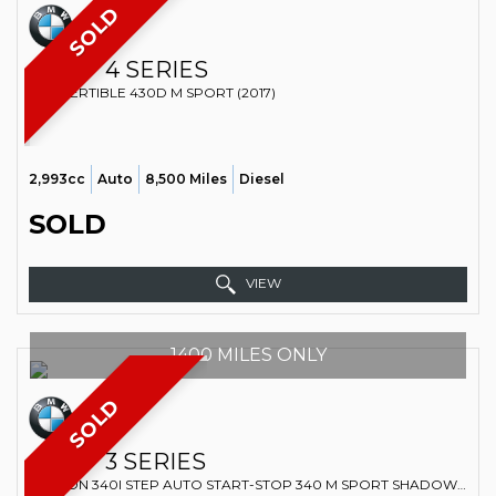
SOLD
BMW
4 SERIES
CONVERTIBLE 430D M SPORT (2017)
2,993cc
Auto
8,500 Miles
Diesel
SOLD
VIEW
1400 MILES ONLY
SOLD
BMW
3 SERIES
SALOON 340I STEP AUTO START-STOP 340 M SPORT SHADOW EDITION (2018)