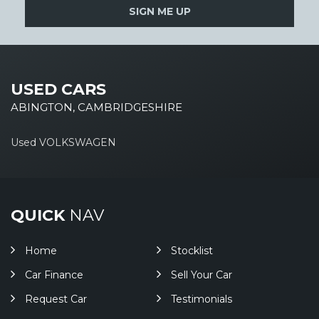
SIGN ME UP
USED CARS
ABINGTON, CAMBRIDGESHIRE
Used VOLKSWAGEN
QUICK
NAV
Home
Stocklist
Car Finance
Sell Your Car
Request Car
Testimonials