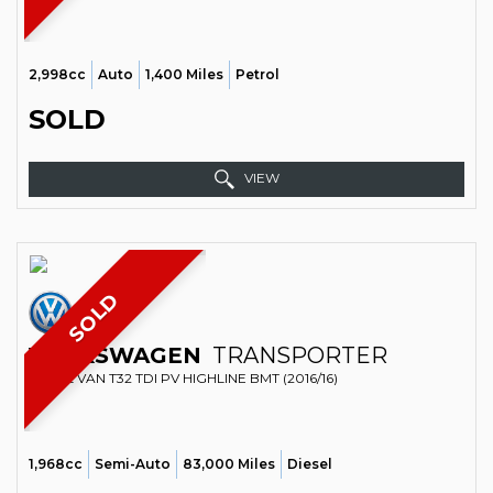
2,998cc
Auto
1,400 Miles
Petrol
SOLD
VIEW
SOLD
VOLKSWAGEN
TRANSPORTER
PANEL VAN T32 TDI PV HIGHLINE BMT (2016/16)
1,968cc
Semi-Auto
83,000 Miles
Diesel