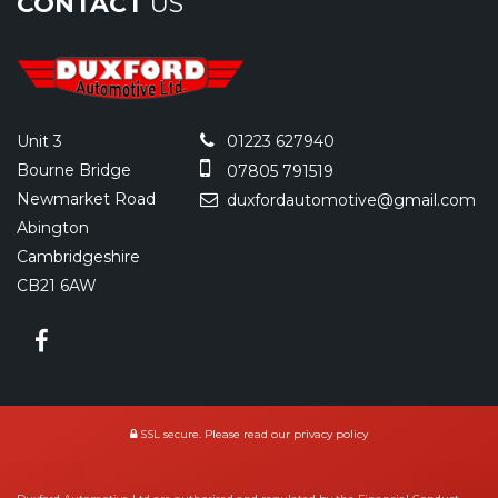
CONTACT
US
Unit 3
01223 627940
Bourne Bridge
07805 791519
Newmarket Road
duxfordautomotive@gmail.com
Abington
Cambridgeshire
CB21 6AW
SSL secure.
Please read our
privacy policy