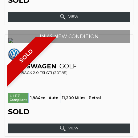
SOLD
VIEW
IN AS NEW CONDITION
SOLD
VOLKSWAGEN
GOLF
HATCHBACK 2.0 TSI GTI (2011/61)
ULEZ
1,984cc
Auto
11,200 Miles
Petrol
Compliant
SOLD
VIEW