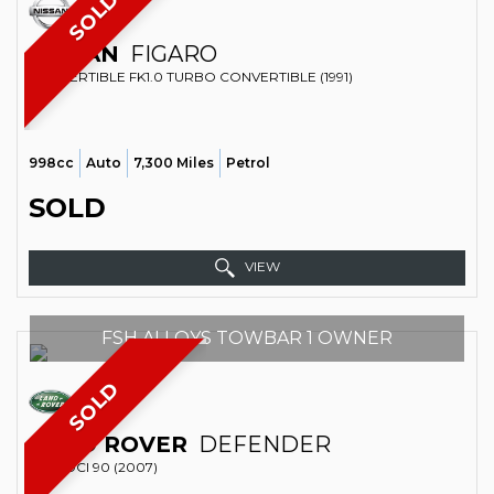
SOLD
NISSAN
FIGARO
CONVERTIBLE FK1.0 TURBO CONVERTIBLE (1991)
998cc
Auto
7,300 Miles
Petrol
SOLD
VIEW
FSH ALLOYS TOWBAR 1 OWNER
SOLD
LAND ROVER
DEFENDER
4X4 TDCI 90 (2007)