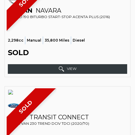
SOLD
NISSAN
NAVARA
4X4 DCI 190 BITURBO START-STOP ACENTA PLUS (2016)
2,298cc
Manual
35,800 Miles
Diesel
SOLD
VIEW
SOLD
FORD
TRANSIT CONNECT
PANEL VAN 230 TREND DCIV TDCI (2020/70)