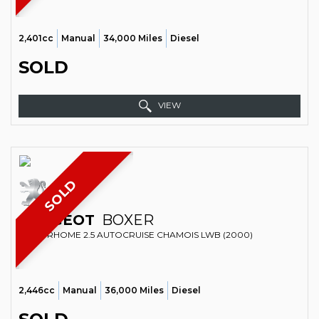
2,401cc
Manual
34,000 Miles
Diesel
SOLD
VIEW
SOLD
PEUGEOT
BOXER
MOTORHOME 2.5 AUTOCRUISE CHAMOIS LWB (2000)
2,446cc
Manual
36,000 Miles
Diesel