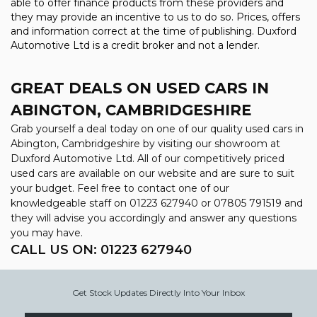
able to offer finance products from these providers and
they may provide an incentive to us to do so. Prices, offers
and information correct at the time of publishing. Duxford
Automotive Ltd is a credit broker and not a lender.
GREAT DEALS ON USED CARS IN
ABINGTON, CAMBRIDGESHIRE
Grab yourself a deal today on one of our quality used cars in
Abington, Cambridgeshire by visiting our showroom at
Duxford Automotive Ltd. All of our competitively priced
used cars are available on our website and are sure to suit
your budget. Feel free to contact one of our
knowledgeable staff on
01223 627940
or
07805 791519
and
they will advise you accordingly and answer any questions
you may have.
CALL US ON:
01223 627940
Get Stock Updates Directly Into Your Inbox