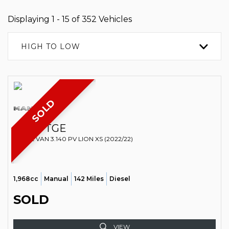
Displaying 1 - 15 of 352 Vehicles
HIGH TO LOW
SOLD
MAN
TGE
PANEL VAN 3.140 PV LION XS (2022/22)
1,968cc
Manual
142 Miles
Diesel
SOLD
VIEW