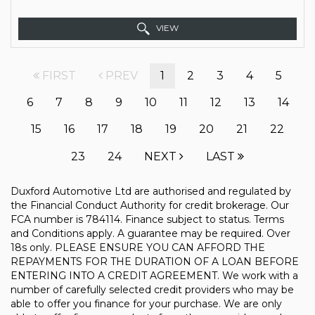
VIEW
FIRST
PREV
1
2
3
4
5
6
7
8
9
10
11
12
13
14
15
16
17
18
19
20
21
22
23
24
NEXT
LAST
Duxford Automotive Ltd are authorised and regulated by
the Financial Conduct Authority for credit brokerage. Our
FCA number is 784114. Finance subject to status. Terms
and Conditions apply. A guarantee may be required. Over
18s only. PLEASE ENSURE YOU CAN AFFORD THE
REPAYMENTS FOR THE DURATION OF A LOAN BEFORE
ENTERING INTO A CREDIT AGREEMENT. We work with a
number of carefully selected credit providers who may be
able to offer you finance for your purchase. We are only