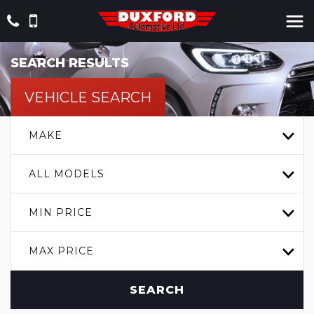
SEARCH RESULTS
VEHICLE SEARCH
MAKE
ALL MODELS
MIN PRICE
MAX PRICE
SEARCH