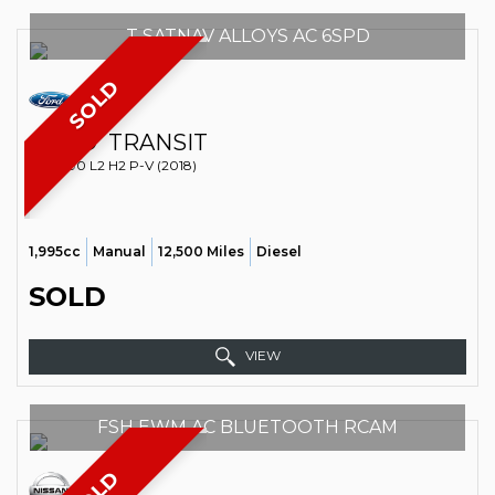
T SATNAV ALLOYS AC 6SPD
SOLD
FORD
TRANSIT
VAN 290 L2 H2 P-V (2018)
1,995cc
Manual
12,500 Miles
Diesel
SOLD
VIEW
FSH EWM AC BLUETOOTH RCAM