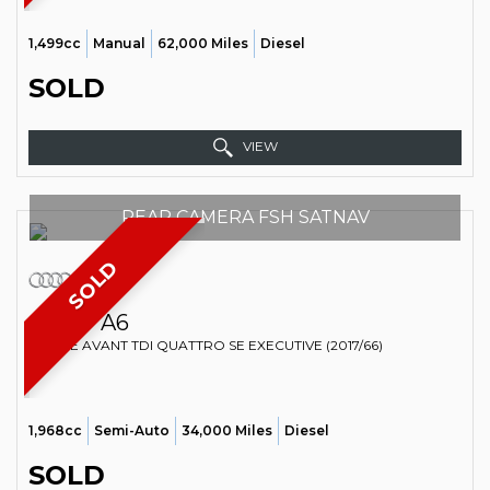
1,499cc
Manual
62,000 Miles
Diesel
SOLD
VIEW
REAR CAMERA FSH SATNAV
SOLD
AUDI
A6
ESTATE AVANT TDI QUATTRO SE EXECUTIVE (2017/66)
1,968cc
Semi-Auto
34,000 Miles
Diesel
SOLD