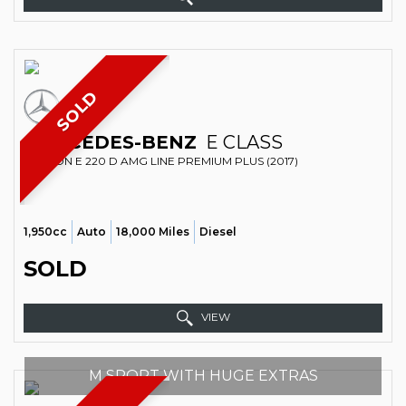
SOLD
MERCEDES-BENZ
E CLASS
SALOON E 220 D AMG LINE PREMIUM PLUS (2017)
1,950cc
Auto
18,000 Miles
Diesel
SOLD
VIEW
M SPORT WITH HUGE EXTRAS