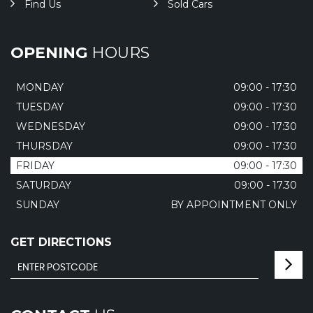
Find Us
Sold Cars
OPENING
HOURS
MONDAY
09:00 - 17:30
TUESDAY
09:00 - 17:30
WEDNESDAY
09:00 - 17:30
THURSDAY
09:00 - 17:30
FRIDAY
09:00 - 17:30
SATURDAY
09:00 - 17.30
SUNDAY
BY APPOINTMENT ONLY
GET DIRECTIONS