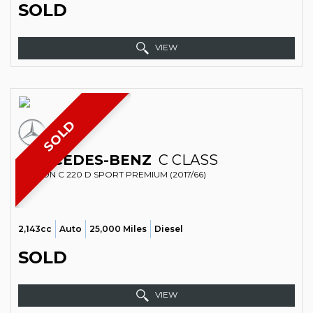
SOLD
VIEW
SOLD
MERCEDES-BENZ
C CLASS
SALOON C 220 D SPORT PREMIUM (2017/66)
2,143cc
Auto
25,000 Miles
Diesel
SOLD
VIEW