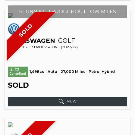
STUNNING THROUGHOUT LOW MILES
SOLD
VOLKSWAGEN
GOLF
ESTATE 1.5 ETSI MHEV R-LINE (2022/22)
ULEZ
1,498cc
Auto
27,000 Miles
Petrol Hybrid
Compliant
SOLD
VIEW