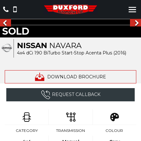
SOLD
NISSAN
NAVARA
4x4 dCi 190 BiTurbo Start-Stop Acenta Plus (2016)
DOWNLOAD BROCHURE
REQUEST CALLBACK
CATEGORY
TRANSMISSION
COLOUR