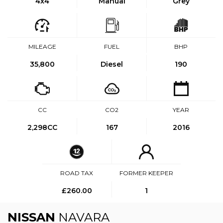
4x4
Manual
Grey
MILEAGE
FUEL
BHP
35,800
Diesel
190
CC
CO2
YEAR
2,298CC
167
2016
ROAD TAX
FORMER KEEPER
£260.00
1
NISSAN
NAVARA