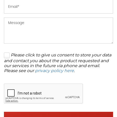
Please click to give us consent to store your data
and contact you about the product requested and
our services in the future via phone and email.
Please see our
privacy policy here
.