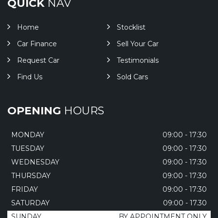
QUICK
NAV
Home
Stocklist
Car Finance
Sell Your Car
Request Car
Testimonials
Find Us
Sold Cars
OPENING
HOURS
MONDAY
09:00 - 17:30
TUESDAY
09:00 - 17:30
WEDNESDAY
09:00 - 17:30
THURSDAY
09:00 - 17:30
FRIDAY
09:00 - 17:30
SATURDAY
09:00 - 17.30
SUNDAY
BY APPOINTMENT ONLY