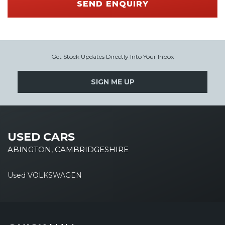
SEND ENQUIRY
Get Stock Updates Directly Into Your Inbox
SIGN ME UP
USED CARS
ABINGTON, CAMBRIDGESHIRE
Used VOLKSWAGEN