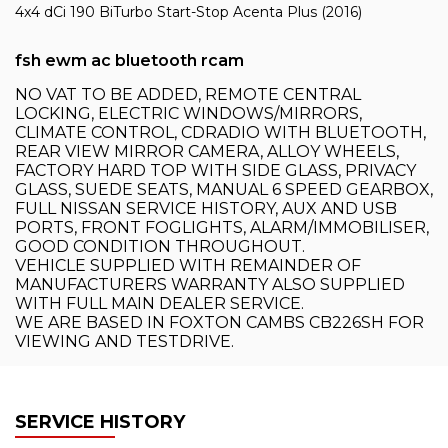
4x4 dCi 190 BiTurbo Start-Stop Acenta Plus (2016)
fsh ewm ac bluetooth rcam
NO VAT TO BE ADDED, REMOTE CENTRAL
LOCKING, ELECTRIC WINDOWS/MIRRORS,
CLIMATE CONTROL, CDRADIO WITH BLUETOOTH,
REAR VIEW MIRROR CAMERA, ALLOY WHEELS,
FACTORY HARD TOP WITH SIDE GLASS, PRIVACY
GLASS, SUEDE SEATS, MANUAL 6 SPEED GEARBOX,
FULL NISSAN SERVICE HISTORY, AUX AND USB
PORTS, FRONT FOGLIGHTS, ALARM/IMMOBILISER,
GOOD CONDITION THROUGHOUT.
VEHICLE SUPPLIED WITH REMAINDER OF
MANUFACTURERS WARRANTY ALSO SUPPLIED
WITH FULL MAIN DEALER SERVICE.
WE ARE BASED IN FOXTON CAMBS CB226SH FOR
VIEWING AND TESTDRIVE.
SERVICE HISTORY