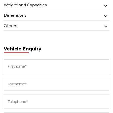
Weight and Capacities
Dimensions
Others
Vehicle Enquiry