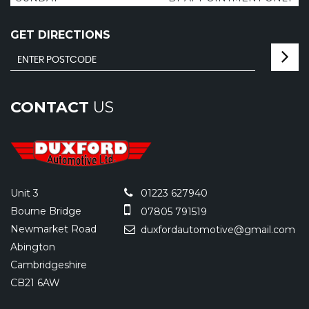
GET DIRECTIONS
CONTACT
US
Unit 3
01223 627940
Bourne Bridge
07805 791519
Newmarket Road
duxfordautomotive@gmail.com
Abington
Cambridgeshire
CB21 6AW