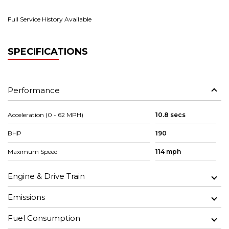
Full Service History Available
SPECIFICATIONS
Performance
Acceleration (0 - 62 MPH)
10.8 secs
BHP
190
Maximum Speed
114 mph
Engine & Drive Train
Emissions
Fuel Consumption