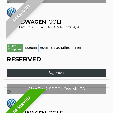
RESERVED
VOLKSWAGEN
GOLF
ESTATE 1.4GT DSG ESTATE AUTOMATIC (2014/14)
ULEZ
1,390cc
Auto
6,800 Miles
Petrol
Compliant
RESERVED
VIEW
AMAZING SPEC LOW MILES
RESERVED