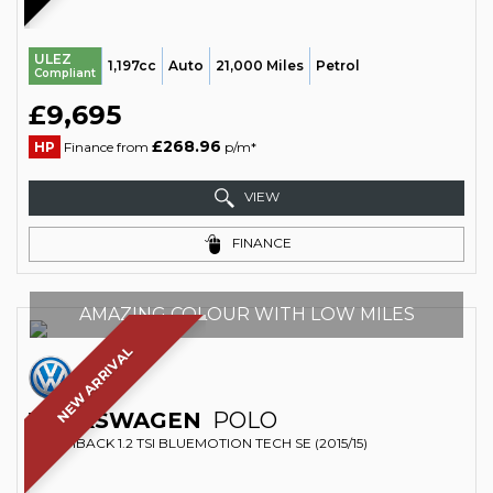
ULEZ
1,197cc
Auto
21,000 Miles
Petrol
Compliant
£9,695
£268.96
HP
Finance from
p/m*
VIEW
FINANCE
AMAZING COLOUR WITH LOW MILES
NEW ARRIVAL
VOLKSWAGEN
POLO
HATCHBACK 1.2 TSI BLUEMOTION TECH SE (2015/15)