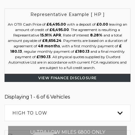
Representative Example [ HP ]
An OTR Cash Price of
£6,495.00
with a deposit of
£0.00
leaving an
amount of credit of
£6,495.00
. The agreement is resulting a
Representative
15.91% APR
, Rate of interest
8.28%
and a total
amount payable of
£8,656.24
. Payments are based on a duration of
agreement of
48 months
, with a first monthly payment of
£
180.13
, regular monthly payment of
£180.13
and a final monthly
payment of
£190.13
. All physical quotes supplied by Duxford
Automotive Ltd are in accordance with current FCA regulations and
are subject to a full credit search.
VIEW FINANCE DISCLOSURE
Displaying 1 - 6 of 6 Vehicles
HIGH TO LOW
ULTRA LOW MILES 6800 ONLY