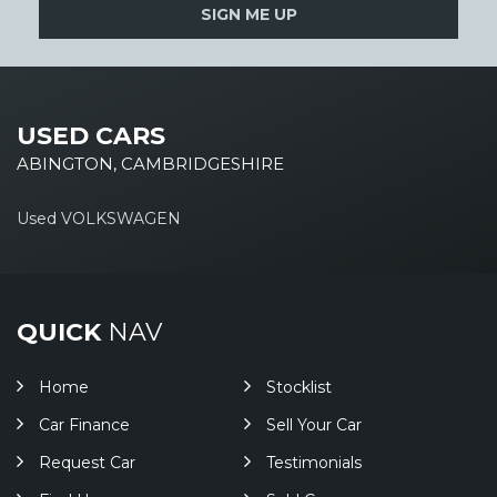
SIGN ME UP
USED CARS
ABINGTON, CAMBRIDGESHIRE
Used VOLKSWAGEN
QUICK
NAV
Home
Stocklist
Car Finance
Sell Your Car
Request Car
Testimonials