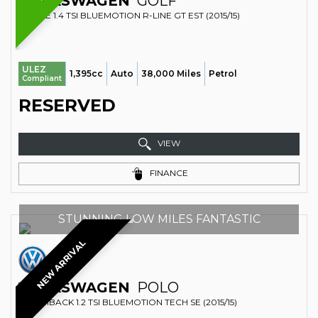
VOLKSWAGEN
GOLF
ESTATE 1.4 TSI BLUEMOTION R-LINE GT EST (2015/15)
ULEZ
1,395cc
Auto
38,000 Miles
Petrol
Compliant
RESERVED
VIEW
FINANCE
STUNNING LOW MILES FANTASTIC
NEW ARRIVAL
VOLKSWAGEN
POLO
HATCHBACK 1.2 TSI BLUEMOTION TECH SE (2015/15)