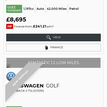
ULEZ
1,197cc
Auto
42,000 Miles
Petrol
Compliant
£8,695
£241.21
HP
Finance from
p/m*
VIEW
FINANCE
FANTASTIC 1.2 LOW MILES
NEW ARRIVAL
VOLKSWAGEN
GOLF
HATCHBACK S TSI (2011/61)