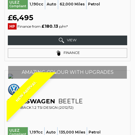
ULEZ
1,190cc
Auto
62,000 Miles
Petrol
Compliant
£6,495
£180.13
HP
Finance from
p/m*
VIEW
FINANCE
AMAZING COLOUR WITH UPGRADES
NEW ARRIVAL
VOLKSWAGEN
BEETLE
HATCHBACK 1.2 TSI DESIGN (2012/12)
ULEZ
1,197cc
Auto
135,000 Miles
Petrol
Compliant