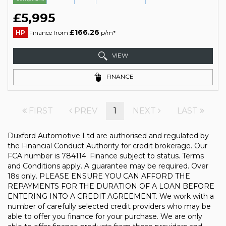
£5,995
£166.26
HP
Finance from
p/m*
VIEW
FINANCE
FIRST
PREV
1
NEXT
LAST
Duxford Automotive Ltd are authorised and regulated by
the Financial Conduct Authority for credit brokerage. Our
FCA number is 784114. Finance subject to status. Terms
and Conditions apply. A guarantee may be required. Over
18s only. PLEASE ENSURE YOU CAN AFFORD THE
REPAYMENTS FOR THE DURATION OF A LOAN BEFORE
ENTERING INTO A CREDIT AGREEMENT. We work with a
number of carefully selected credit providers who may be
able to offer you finance for your purchase. We are only