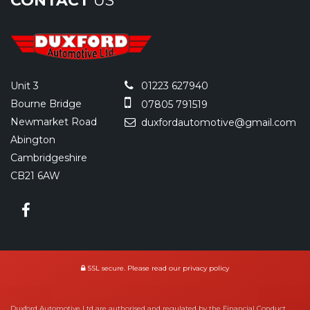
CONTACT
US
Unit 3
01223 627940
Bourne Bridge
07805 791519
Newmarket Road
duxfordautomotive@gmail.com
Abington
Cambridgeshire
CB21 6AW
SSL secure.
Please read our
privacy policy
Duxford Automotive Ltd are authorised and regulated by the Financial Conduct