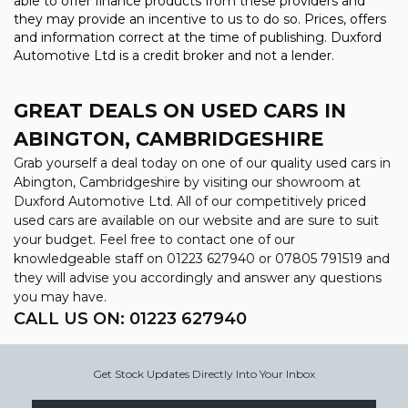
able to offer finance products from these providers and
they may provide an incentive to us to do so. Prices, offers
and information correct at the time of publishing. Duxford
Automotive Ltd is a credit broker and not a lender.
GREAT DEALS ON USED CARS IN
ABINGTON, CAMBRIDGESHIRE
Grab yourself a deal today on one of our quality used cars in
Abington, Cambridgeshire by visiting our showroom at
Duxford Automotive Ltd. All of our competitively priced
used cars are available on our website and are sure to suit
your budget. Feel free to contact one of our
knowledgeable staff on
01223 627940
or
07805 791519
and
they will advise you accordingly and answer any questions
you may have.
CALL US ON:
01223 627940
Get Stock Updates Directly Into Your Inbox