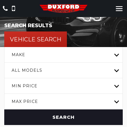
SEARCH RESULTS
VEHICLE SEARCH
MAKE
ALL MODELS
MIN PRICE
MAX PRICE
SEARCH