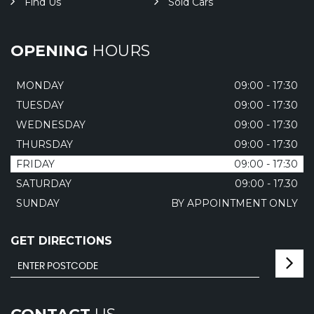
Find Us
Sold Cars
OPENING
HOURS
MONDAY
09:00 - 17:30
TUESDAY
09:00 - 17:30
WEDNESDAY
09:00 - 17:30
THURSDAY
09:00 - 17:30
FRIDAY
09:00 - 17:30
SATURDAY
09:00 - 17.30
SUNDAY
BY APPOINTMENT ONLY
GET DIRECTIONS