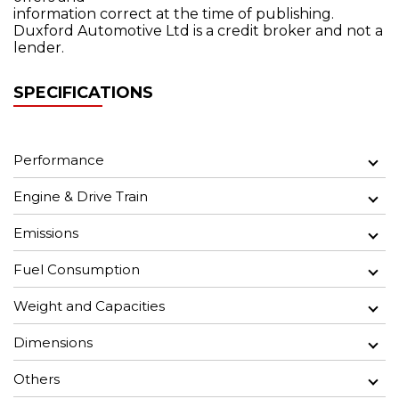
information correct at the time of publishing.
Duxford Automotive Ltd is a credit broker and not a
lender.
SPECIFICATIONS
Performance
Engine & Drive Train
Emissions
Fuel Consumption
Weight and Capacities
Dimensions
Others