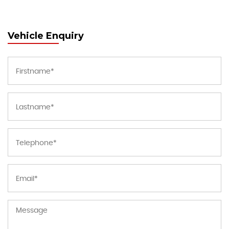
Vehicle Enquiry