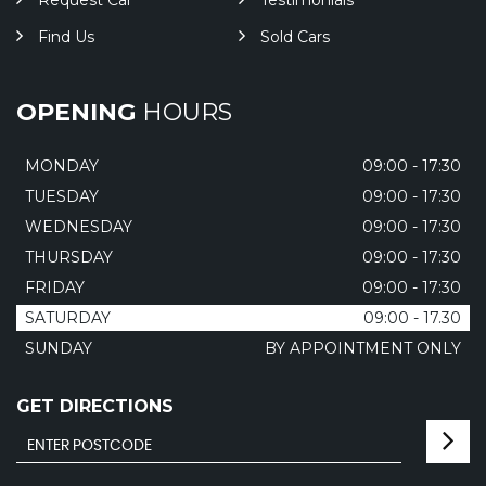
Request Car
Testimonials
Find Us
Sold Cars
OPENING
HOURS
MONDAY
09:00 - 17:30
TUESDAY
09:00 - 17:30
WEDNESDAY
09:00 - 17:30
THURSDAY
09:00 - 17:30
FRIDAY
09:00 - 17:30
SATURDAY
09:00 - 17.30
SUNDAY
BY APPOINTMENT ONLY
GET DIRECTIONS