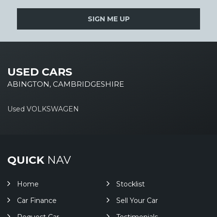
SIGN ME UP
USED CARS
ABINGTON, CAMBRIDGESHIRE
Used VOLKSWAGEN
QUICK
NAV
Home
Stocklist
Car Finance
Sell Your Car