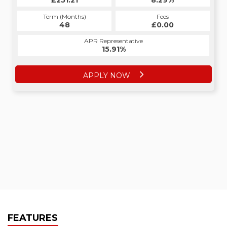
£251.21
8.29%
Term (Months)
Fees
48
£0.00
APR Representative
15.91%
APPLY NOW
FEATURES