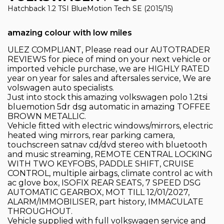
Hatchback 1.2 TSI BlueMotion Tech SE (2015/15)
amazing colour with low miles
ULEZ COMPLIANT, Please read our AUTOTRADER
REVIEWS for piece of mind on your next vehicle or
imported vehicle purchase, we are HIGHLY RATED
year on year for sales and aftersales service, We are
volswagen auto specialists.
Just into stock this amazing volkswagen polo 1.2tsi
bluemotion 5dr dsg automatic in amazing TOFFEE
BROWN METALLIC.
Vehicle fitted with electric windows/mirrors, electric
heated wing mirrors, rear parking camera,
touchscreen satnav cd/dvd stereo with bluetooth
and music streaming, REMOTE CENTRAL LOCKING
WITH TWO KEYFOBS, PADDLE SHIFT, CRUISE
CONTROL, multiple airbags, climate control ac with
ac glove box, ISOFIX REAR SEATS, 7 SPEED DSG
AUTOMATIC GEARBOX, MOT TILL 12/01/2027,
ALARM/IMMOBILISER, part history, IMMACULATE
THROUGHOUT.
Vehicle supplied with full volkswagen service and