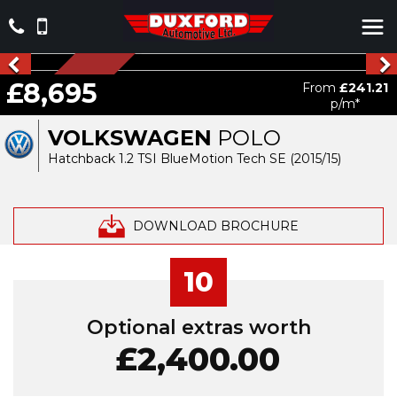
NEW ARRIVAL
£8,695
From
£241.21
p/m*
VOLKSWAGEN
POLO
Hatchback 1.2 TSI BlueMotion Tech SE (2015/15)
DOWNLOAD BROCHURE
10
Optional extras worth
£2,400.00