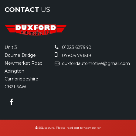
CONTACT
US
Unit 3
01223 627940
Bourne Bridge
07805 791519
Newmarket Road
duxfordautomotive@gmail.com
Abington
Cambridgeshire
CB21 6AW
SSL secure.
Please read our
privacy policy