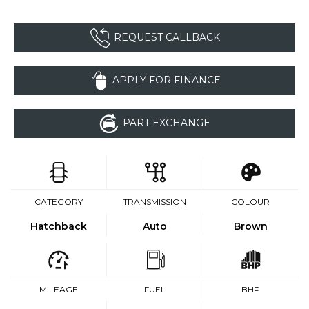
REQUEST CALLBACK
APPLY FOR FINANCE
PART EXCHANGE
CATEGORY
TRANSMISSION
COLOUR
Hatchback
Auto
Brown
MILEAGE
FUEL
BHP