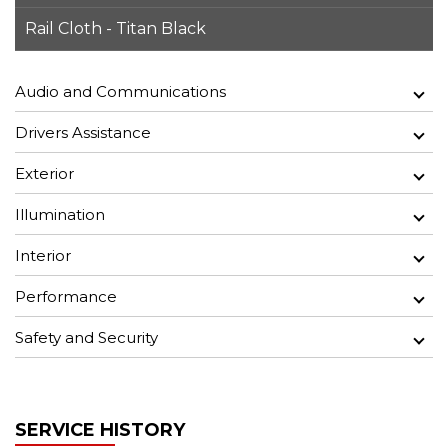
Rail Cloth - Titan Black
Audio and Communications
Drivers Assistance
Exterior
Illumination
Interior
Performance
Safety and Security
SERVICE HISTORY