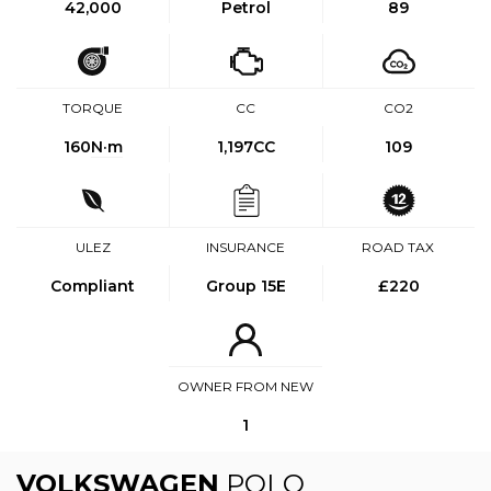
42,000
Petrol
89
TORQUE
CC
CO2
160
N·m
1,197CC
109
ULEZ
INSURANCE
ROAD TAX
Compliant
Group 15E
£220
OWNER FROM NEW
1
VOLKSWAGEN
POLO