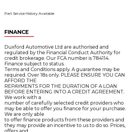
Part Service History Available
FINANCE
Duxford Automotive Ltd are authorised and
regulated by the Financial Conduct Authority for
credit brokerage. Our FCA number is 784114.
Finance subject to status.
Terms and Conditions apply. A guarantee may be
required. Over 18s only. PLEASE ENSURE YOU CAN
AFFORD THE
REPAYMENTS FOR THE DURATION OF A LOAN
BEFORE ENTERING INTO A CREDIT AGREEMENT.
We work with a
number of carefully selected credit providers who
may be able to offer you finance for your purchase.
We are only able
to offer finance products from these providers and
they may provide an incentive to us to do so. Prices,
offers and