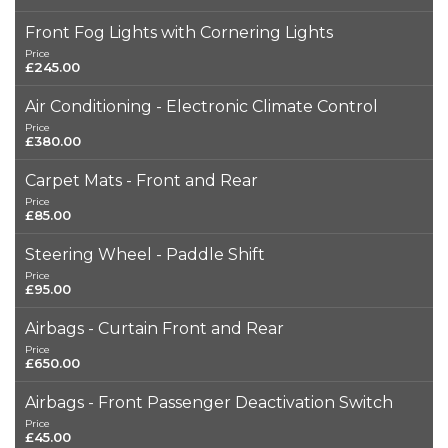
Front Fog Lights with Cornering Lights
Price
£245.00
Air Conditioning - Electronic Climate Control
Price
£380.00
Carpet Mats - Front and Rear
Price
£85.00
Steering Wheel - Paddle Shift
Price
£95.00
Airbags - Curtain Front and Rear
Price
£650.00
Airbags - Front Passenger Deactivation Switch
Price
£45.00