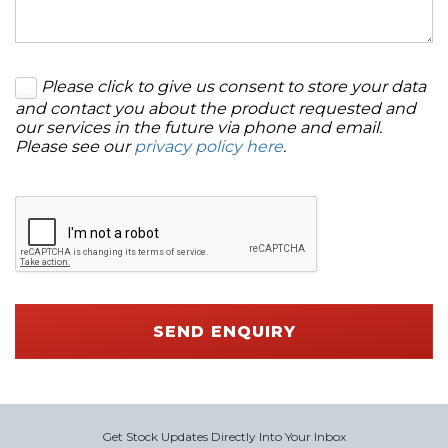
Please click to give us consent to store your data
and contact you about the product requested and
our services in the future via phone and email.
Please see our
privacy policy here
.
SEND ENQUIRY
Get Stock Updates Directly Into Your Inbox