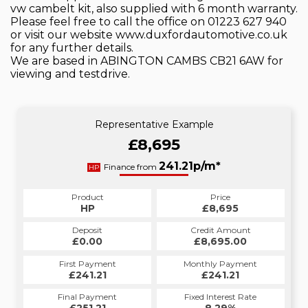
vw cambelt kit, also supplied with 6 month warranty.
Please feel free to call the office on 01223 627 940
or visit our website www.duxfordautomotive.co.uk
for any further details.
We are based in ABINGTON CAMBS CB21 6AW for
viewing and testdrive.
Representative Example
£8,695
241.21p/m*
Finance from
HP
Product
Price
HP
£8,695
Deposit
Credit Amount
£0.00
£8,695.00
First Payment
Monthly Payment
£241.21
£241.21
Final Payment
Fixed Interest Rate