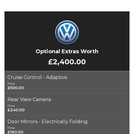
Optional Extras Worth
£2,400.00
Cruise Control - Adaptive
Price
£500.00
Rear View Camera
Price
£240.00
Door Mirrors - Electrically Folding
Price
£160.00