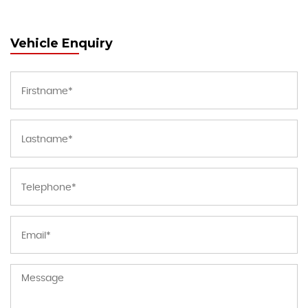
Vehicle Enquiry