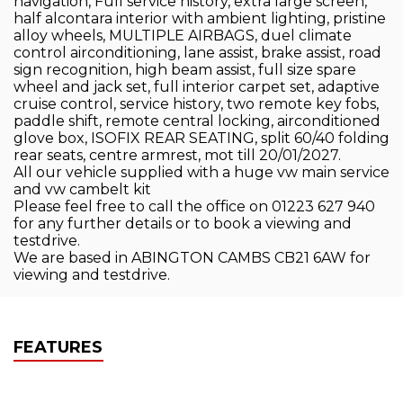
navigation, Full service history, extra large screen,
half alcontara interior with ambient lighting, pristine
alloy wheels, MULTIPLE AIRBAGS, duel climate
control airconditioning, lane assist, brake assist, road
sign recognition, high beam assist, full size spare
wheel and jack set, full interior carpet set, adaptive
cruise control, service history, two remote key fobs,
paddle shift, remote central locking, airconditioned
glove box, ISOFIX REAR SEATING, split 60/40 folding
rear seats, centre armrest, mot till 20/01/2027.
All our vehicle supplied with a huge vw main service
and vw cambelt kit
Please feel free to call the office on 01223 627 940
for any further details or to book a viewing and
testdrive.
We are based in ABINGTON CAMBS CB21 6AW for
viewing and testdrive.
FEATURES