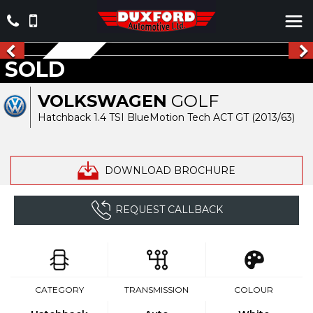
NEW ARRIVAL
SOLD
VOLKSWAGEN
GOLF
Hatchback 1.4 TSI BlueMotion Tech ACT GT (2013/63)
DOWNLOAD BROCHURE
REQUEST CALLBACK
CATEGORY
TRANSMISSION
COLOUR