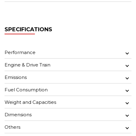
SPECIFICATIONS
Performance
Engine & Drive Train
Emissions
Fuel Consumption
Weight and Capacities
Dimensions
Others