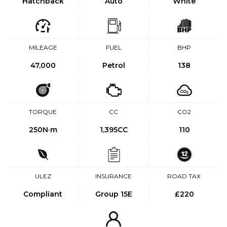
Hatchback
Auto
White
MILEAGE
FUEL
BHP
47,000
Petrol
138
TORQUE
CC
CO2
250
N·m
1,395CC
110
ULEZ
INSURANCE
ROAD TAX
Compliant
Group 15E
£220