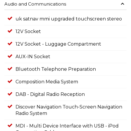
Audio and Communications
uk satnav mmi upgraded touchscreen stereo
12V Socket
12V Socket - Luggage Compartment
AUX-IN Socket
Bluetooth Telephone Preparation
Composition Media System
DAB - Digital Radio Reception
Discover Navigation Touch-Screen Navigation
Radio System
MDI - Multi Device Interface with USB - iPod