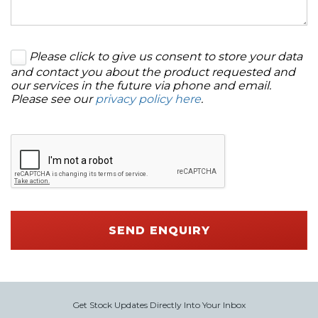
Please click to give us consent to store your data
and contact you about the product requested and
our services in the future via phone and email.
Please see our
privacy policy here
.
SEND ENQUIRY
Get Stock Updates Directly Into Your Inbox