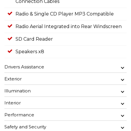
Connection Cables
Radio & Single CD Player MP3 Compatible
Radio Aerial Integrated into Rear Windscreen
SD Card Reader
Speakers x8
Drivers Assistance
Exterior
Illumination
Interior
Performance
Safety and Security