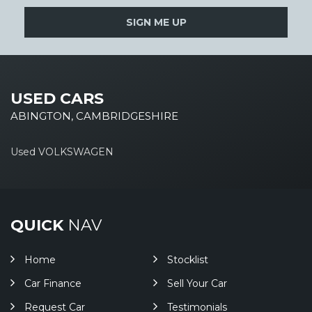
SIGN ME UP
USED CARS
ABINGTON, CAMBRIDGESHIRE
Used VOLKSWAGEN
QUICK
NAV
Home
Stocklist
Car Finance
Sell Your Car
Request Car
Testimonials