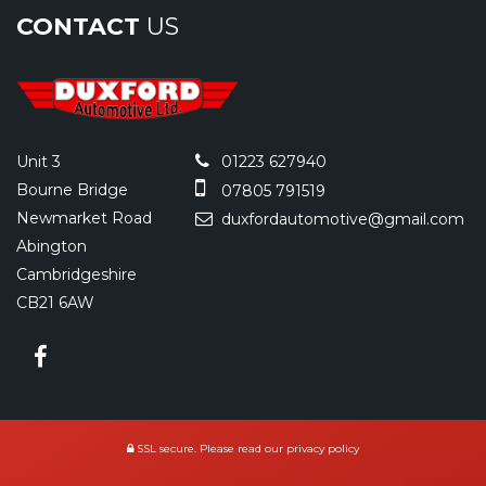
CONTACT
US
Unit 3
01223 627940
Bourne Bridge
07805 791519
Newmarket Road
duxfordautomotive@gmail.com
Abington
Cambridgeshire
CB21 6AW
SSL secure.
Please read our
privacy policy