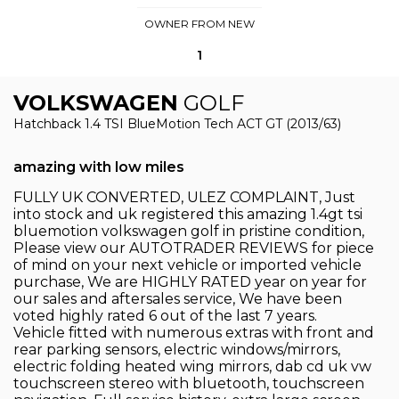
OWNER FROM NEW
1
VOLKSWAGEN
GOLF
Hatchback 1.4 TSI BlueMotion Tech ACT GT (2013/63)
amazing with low miles
FULLY UK CONVERTED, ULEZ COMPLAINT, Just
into stock and uk registered this amazing 1.4gt tsi
bluemotion volkswagen golf in pristine condition,
Please view our AUTOTRADER REVIEWS for piece
of mind on your next vehicle or imported vehicle
purchase, We are HIGHLY RATED year on year for
our sales and aftersales service, We have been
voted highly rated 6 out of the last 7 years.
Vehicle fitted with numerous extras with front and
rear parking sensors, electric windows/mirrors,
electric folding heated wing mirrors, dab cd uk vw
touchscreen stereo with bluetooth, touchscreen