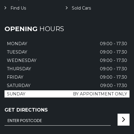
Find Us
Sold Cars
OPENING
HOURS
MONDAY
09:00 - 17:30
TUESDAY
09:00 - 17:30
WEDNESDAY
09:00 - 17:30
THURSDAY
09:00 - 17:30
FRIDAY
09:00 - 17:30
SATURDAY
09:00 - 17.30
SUNDAY
BY APPOINTMENT ONLY
GET DIRECTIONS