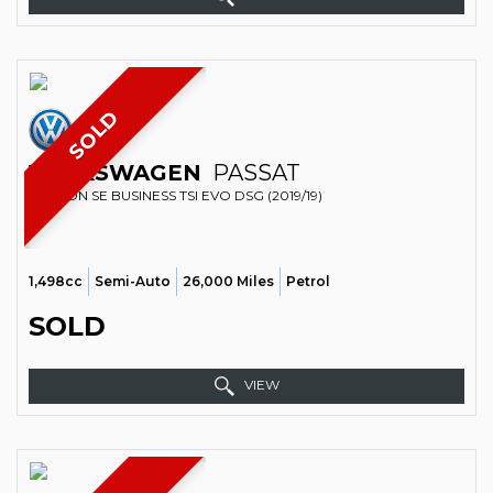
SOLD
VOLKSWAGEN
PASSAT
SALOON SE BUSINESS TSI EVO DSG (2019/19)
1,498cc
Semi-Auto
26,000 Miles
Petrol
SOLD
VIEW