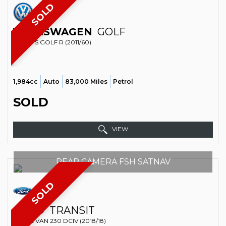
SOLD
VOLKSWAGEN
GOLF
SPORTS GOLF R (2011/60)
1,984cc
Auto
83,000 Miles
Petrol
SOLD
VIEW
REAR CAMERA FSH SATNAV
SOLD
FORD
TRANSIT
PANEL VAN 230 DCIV (2018/18)