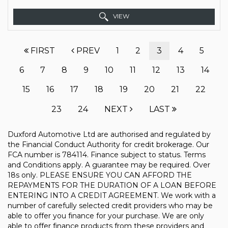
VIEW
FIRST
PREV
1
2
3
4
5
6
7
8
9
10
11
12
13
14
15
16
17
18
19
20
21
22
23
24
NEXT
LAST
Duxford Automotive Ltd are authorised and regulated by
the Financial Conduct Authority for credit brokerage. Our
FCA number is 784114. Finance subject to status. Terms
and Conditions apply. A guarantee may be required. Over
18s only. PLEASE ENSURE YOU CAN AFFORD THE
REPAYMENTS FOR THE DURATION OF A LOAN BEFORE
ENTERING INTO A CREDIT AGREEMENT. We work with a
number of carefully selected credit providers who may be
able to offer you finance for your purchase. We are only
able to offer finance products from these providers and