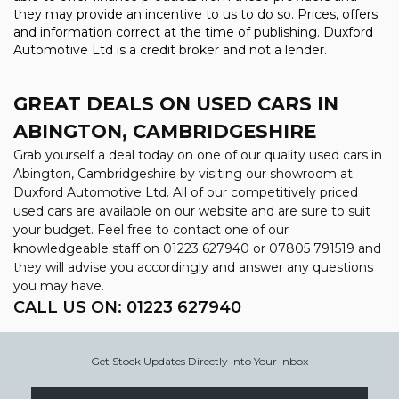
they may provide an incentive to us to do so. Prices, offers
and information correct at the time of publishing. Duxford
Automotive Ltd is a credit broker and not a lender.
GREAT DEALS ON USED CARS IN
ABINGTON, CAMBRIDGESHIRE
Grab yourself a deal today on one of our quality used cars in
Abington, Cambridgeshire by visiting our showroom at
Duxford Automotive Ltd. All of our competitively priced
used cars are available on our website and are sure to suit
your budget. Feel free to contact one of our
knowledgeable staff on
01223 627940
or
07805 791519
and
they will advise you accordingly and answer any questions
you may have.
CALL US ON:
01223 627940
Get Stock Updates Directly Into Your Inbox