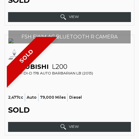
SOLD
VIEW
FSH EWM AC BLUETOOTH R CAMERA
SOLD
MITSUBISHI
L200
PICKUP DI-D 178 AUTO BARBARIAN LB (2013)
2,477cc
Auto
79,000 Miles
Diesel
SOLD
VIEW