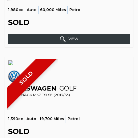
1,980cc
Auto
60,000 Miles
Petrol
SOLD
VIEW
SOLD
VOLKSWAGEN
GOLF
HATCHBACK MK7 TSI SE (2013/63)
1,390cc
Auto
19,700 Miles
Petrol
SOLD