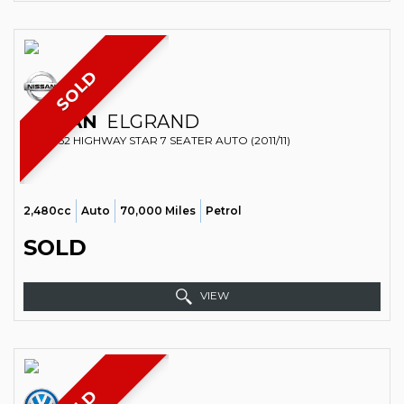
SOLD
NISSAN
ELGRAND
MPV E52 HIGHWAY STAR 7 SEATER AUTO (2011/11)
2,480cc
Auto
70,000 Miles
Petrol
SOLD
VIEW