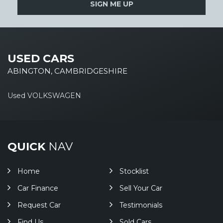
SIGN ME UP
USED CARS
ABINGTON, CAMBRIDGESHIRE
Used VOLKSWAGEN
QUICK
NAV
Home
Stocklist
Car Finance
Sell Your Car
Request Car
Testimonials
Find Us
Sold Cars