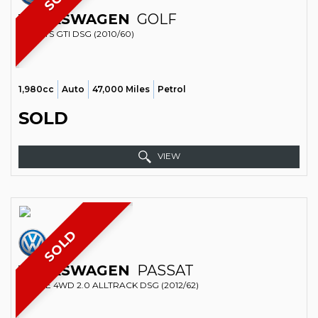
VOLKSWAGEN
GOLF
SPORTS GTI DSG (2010/60)
1,980cc
Auto
47,000 Miles
Petrol
SOLD
VIEW
SOLD
VOLKSWAGEN
PASSAT
ESTATE 4WD 2.0 ALLTRACK DSG (2012/62)