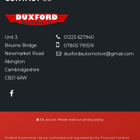
Unit 3
01223 627940
Bourne Bridge
07805 791519
Newmarket Road
duxfordautomotive@gmail.com
Abington
Cambridgeshire
CB21 6AW
SSL secure.
Please read our
privacy policy
Duxford Automotive Ltd are authorised and regulated by the Financial Conduct