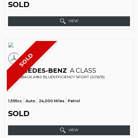
SOLD
VIEW
SOLD
MERCEDES-BENZ
A CLASS
HATCHBACK A180 BLUEEFFICIENCY SPORT (2015/15)
1,595cc
Auto
24,000 Miles
Petrol
SOLD
VIEW