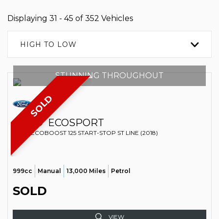
Displaying 31 - 45 of 352 Vehicles
HIGH TO LOW
STUNNING THROUGHOUT
SOLD
FORD
ECOSPORT
SUV T ECOBOOST 125 START-STOP ST LINE (2018)
999cc
Manual
13,000 Miles
Petrol
SOLD
VIEW