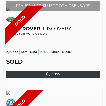
FSH EWM AC BLUETOOTH RSENSORS
SOLD
LAND ROVER
DISCOVERY
SUV SDV6 255 AUTO GS (2012)
2,993cc
Semi-Auto
99,000 Miles
Diesel
SOLD
VIEW
SOLD