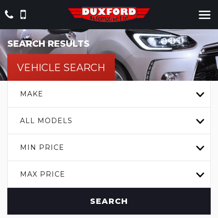
SEARCH RESULTS
VEHICLE SEARCH
MAKE
ALL MODELS
MIN PRICE
MAX PRICE
SEARCH