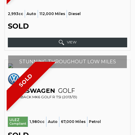
2,993cc
Auto
112,000 Miles
Diesel
SOLD
VIEW
STUNNING THROUGHOUT LOW MILES
SOLD
VOLKSWAGEN
GOLF
HATCHBACK MK6 GOLF R TSI (2013/13)
ULEZ
1,980cc
Auto
67,000 Miles
Petrol
Compliant