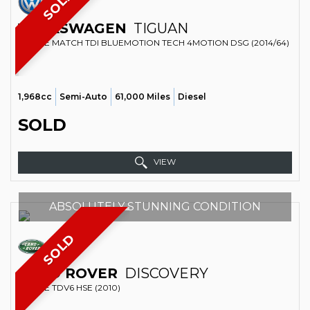
SOLD
VOLKSWAGEN
TIGUAN
ESTATE MATCH TDI BLUEMOTION TECH 4MOTION DSG (2014/64)
1,968cc
Semi-Auto
61,000 Miles
Diesel
SOLD
VIEW
ABSOLUTELY STUNNING CONDITION
SOLD
LAND ROVER
DISCOVERY
ESTATE TDV6 HSE (2010)