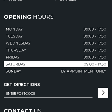
OPENING
HOURS
MONDAY
09:00 - 17:30
TUESDAY
09:00 - 17:30
WEDNESDAY
09:00 - 17:30
THURSDAY
09:00 - 17:30
FRIDAY
09:00 - 17:30
SATURDAY
09:00 - 17.30
SUNDAY
BY APPOINTMENT ONLY
GET DIRECTIONS
CONTACT
US