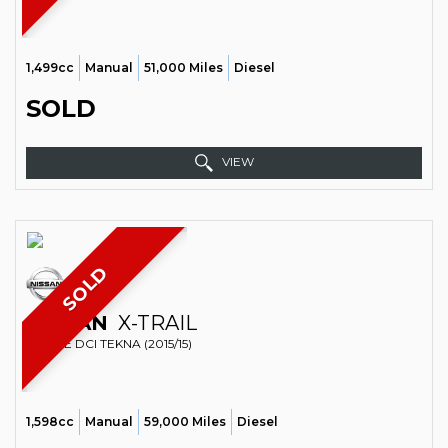
1,499cc
Manual
51,000 Miles
Diesel
SOLD
VIEW
SOLD
NISSAN
X-TRAIL
ESTATE DCI TEKNA (2015/15)
1,598cc
Manual
59,000 Miles
Diesel