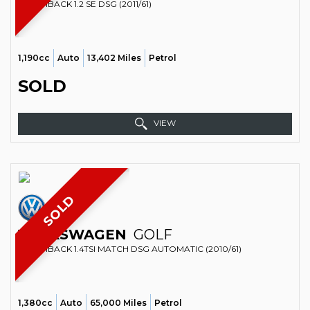
HATCHBACK 1.2 SE DSG (2011/61)
1,190cc
Auto
13,402 Miles
Petrol
SOLD
VIEW
SOLD
VOLKSWAGEN
GOLF
HATCHBACK 1.4TSI MATCH DSG AUTOMATIC (2010/61)
1,380cc
Auto
65,000 Miles
Petrol