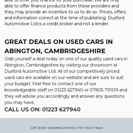
able to offer you finance for your purchase. We are only
able to offer finance products from these providers and
they may provide an incentive to us to do so. Prices, offers
and information correct at the time of publishing. Duxford
Automotive Ltd is a credit broker and not a lender.
GREAT DEALS ON USED CARS IN
ABINGTON, CAMBRIDGESHIRE
Grab yourself a deal today on one of our quality used cars in
Abington, Cambridgeshire by visiting our showroom at
Duxford Automotive Ltd. All of our competitively priced
used cars are available on our website and are sure to suit
your budget. Feel free to contact one of our
knowledgeable staff on
01223 627940
or
07805 791519
and
they will advise you accordingly and answer any questions
you may have.
CALL US ON:
01223 627940
Get Stock Updates Directly Into Your Inbox