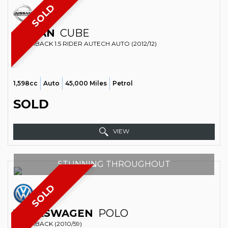
SOLD
NISSAN
CUBE
HATCHBACK 1.5 RIDER AUTECH AUTO (2012/12)
1,598cc
Auto
45,000 Miles
Petrol
SOLD
VIEW
STUNNING THROUGHOUT
SOLD
VOLKSWAGEN
POLO
HATCHBACK (2010/59)