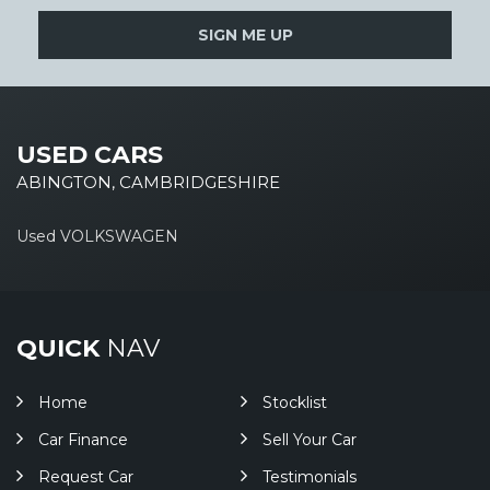
SIGN ME UP
USED CARS
ABINGTON, CAMBRIDGESHIRE
Used VOLKSWAGEN
QUICK
NAV
Home
Stocklist
Car Finance
Sell Your Car
Request Car
Testimonials