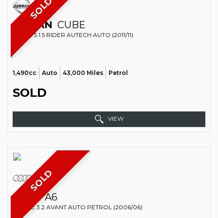
SOLD
NISSAN
CUBE
SPORTS 1.5 RIDER AUTECH AUTO (2011/11)
1,490cc
Auto
43,000 Miles
Petrol
SOLD
VIEW
SOLD
AUDI
A6
ESTATE 3.2 AVANT AUTO PETROL (2006/06)