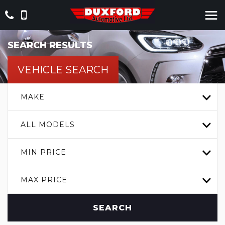
SEARCH RESULTS
VEHICLE SEARCH
MAKE
ALL MODELS
MIN PRICE
MAX PRICE
SEARCH