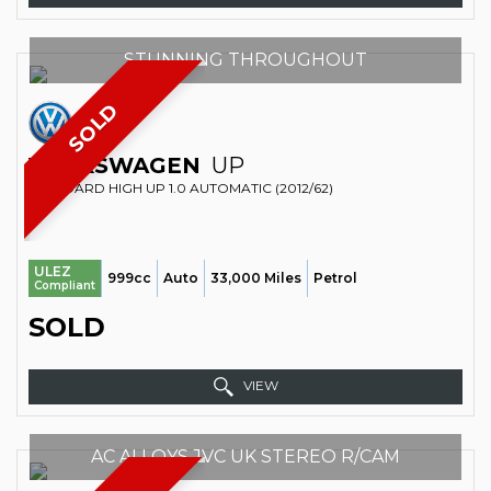
STUNNING THROUGHOUT
SOLD
VOLKSWAGEN
UP
STANDARD HIGH UP 1.0 AUTOMATIC (2012/62)
ULEZ
999cc
Auto
33,000 Miles
Petrol
Compliant
SOLD
VIEW
AC ALLOYS JVC UK STEREO R/CAM