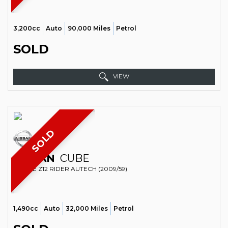
3,200cc
Auto
90,000 Miles
Petrol
SOLD
VIEW
SOLD
NISSAN
CUBE
ESTATE Z12 RIDER AUTECH (2009/59)
1,490cc
Auto
32,000 Miles
Petrol