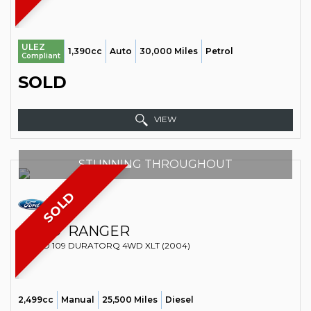
ULEZ
1,390cc
Auto
30,000 Miles
Petrol
Compliant
SOLD
VIEW
STUNNING THROUGHOUT
SOLD
FORD
RANGER
VAN TD 109 DURATORQ 4WD XLT (2004)
2,499cc
Manual
25,500 Miles
Diesel