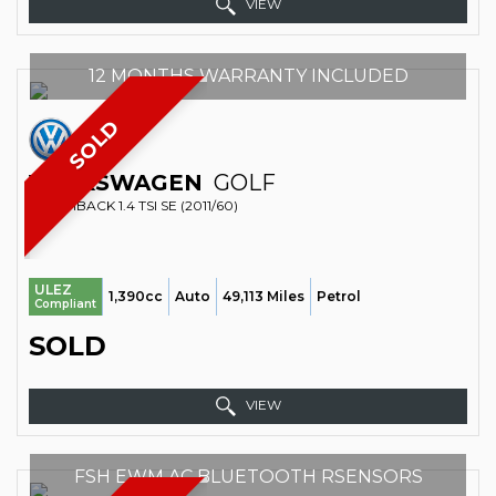
VIEW
12 MONTHS WARRANTY INCLUDED
SOLD
VOLKSWAGEN
GOLF
HATCHBACK 1.4 TSI SE (2011/60)
ULEZ
1,390cc
Auto
49,113 Miles
Petrol
Compliant
SOLD
VIEW
FSH EWM AC BLUETOOTH RSENSORS