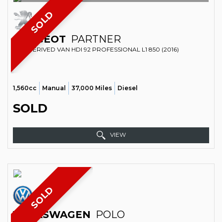
SOLD
PEUGEOT
PARTNER
CAR DERIVED VAN HDI 92 PROFESSIONAL L1 850 (2016)
1,560cc
Manual
37,000 Miles
Diesel
SOLD
VIEW
SOLD
VOLKSWAGEN
POLO