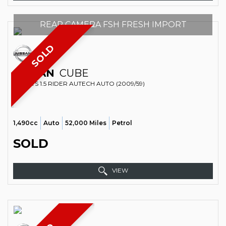
REAR CAMERA FSH FRESH IMPORT
SOLD
NISSAN
CUBE
SPORTS 1.5 RIDER AUTECH AUTO (2009/59)
1,490cc
Auto
52,000 Miles
Petrol
SOLD
VIEW