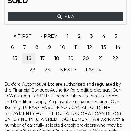
SOLD
VIEW
FIRST
PREV
1
2
3
4
5
6
7
8
9
10
11
12
13
14
15
16
17
18
19
20
21
22
23
24
NEXT
LAST
Duxford Automotive Ltd are authorised and regulated by
the Financial Conduct Authority for credit brokerage. Our
FCA number is 784114. Finance subject to status. Terms
and Conditions apply. A guarantee may be required. Over
18s only. PLEASE ENSURE YOU CAN AFFORD THE
REPAYMENTS FOR THE DURATION OF A LOAN BEFORE
ENTERING INTO A CREDIT AGREEMENT. We work with a
number of carefully selected credit providers who may be