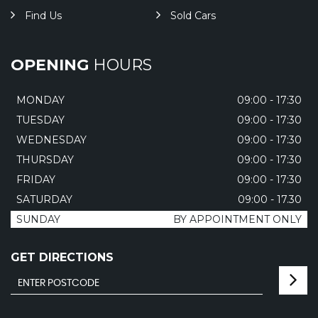
Find Us
Sold Cars
OPENING
HOURS
MONDAY
09:00 - 17:30
TUESDAY
09:00 - 17:30
WEDNESDAY
09:00 - 17:30
THURSDAY
09:00 - 17:30
FRIDAY
09:00 - 17:30
SATURDAY
09:00 - 17.30
SUNDAY
BY APPOINTMENT ONLY
GET DIRECTIONS