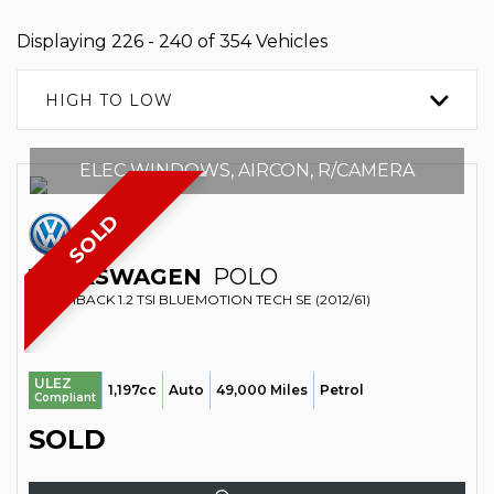
Displaying 226 - 240 of 354 Vehicles
HIGH TO LOW
ELEC WINDOWS, AIRCON, R/CAMERA
SOLD
VOLKSWAGEN
POLO
HATCHBACK 1.2 TSI BLUEMOTION TECH SE (2012/61)
ULEZ
1,197cc
Auto
49,000 Miles
Petrol
Compliant
SOLD