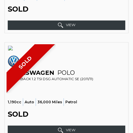
SOLD
VIEW
SOLD
VOLKSWAGEN
POLO
HATCHBACK 1.2 TSI DSG AUTOMATIC SE (2011/11)
1,190cc
Auto
36,000 Miles
Petrol
SOLD
VIEW