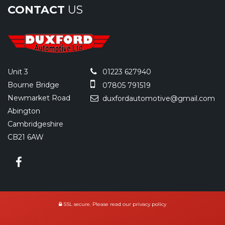
CONTACT
US
Unit 3
01223 627940
Bourne Bridge
07805 791519
Newmarket Road
duxfordautomotive@gmail.com
Abington
Cambridgeshire
CB21 6AW
SSL secure.
Please read our
privacy policy