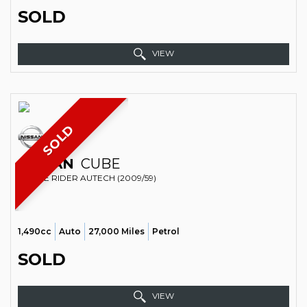
SOLD
VIEW
SOLD
NISSAN
CUBE
ESTATE RIDER AUTECH (2009/59)
1,490cc
Auto
27,000 Miles
Petrol
SOLD
VIEW