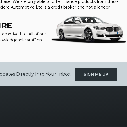
hase. We are only able to offer finance products from these
xford Automotive Ltd is a credit broker and not a lender.
IRE
tomotive Ltd. All of our
knowledgeable staff on
pdates Directly Into Your Inbox
SIGN ME UP