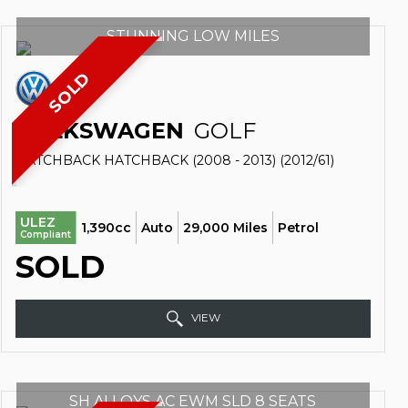
STUNNING LOW MILES
SOLD
VOLKSWAGEN
GOLF
HATCHBACK HATCHBACK (2008 - 2013) (2012/61)
ULEZ
1,390cc
Auto
29,000 Miles
Petrol
Compliant
SOLD
VIEW
SH ALLOYS AC EWM SLD 8 SEATS