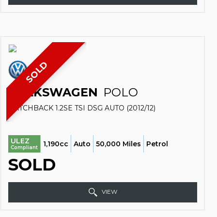
SOLD
VOLKSWAGEN
POLO
HATCHBACK 1.2SE TSI DSG AUTO (2012/12)
ULEZ
1,190cc
Auto
50,000 Miles
Petrol
Compliant
SOLD
VIEW