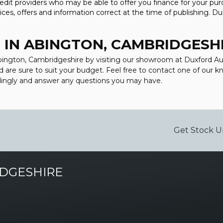
t providers who may be able to offer you finance for your purc
ces, offers and information correct at the time of publishing. Du
 IN ABINGTON, CAMBRIDGESH
 Abington, Cambridgeshire by visiting our showroom at Duxford Au
d are sure to suit your budget. Feel free to contact one of our 
dingly and answer any questions you may have.
Get Stock U
DGESHIRE