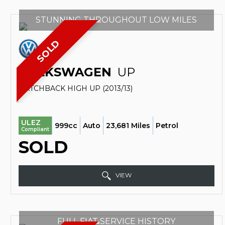
STUNNING THROUGHOUT LOW MILES
SOLD
VOLKSWAGEN
UP
HATCHBACK HIGH UP (2013/13)
ULEZ
999cc
Auto
23,681 Miles
Petrol
Compliant
SOLD
VIEW
FULL FIAT SERVICE HISTORY