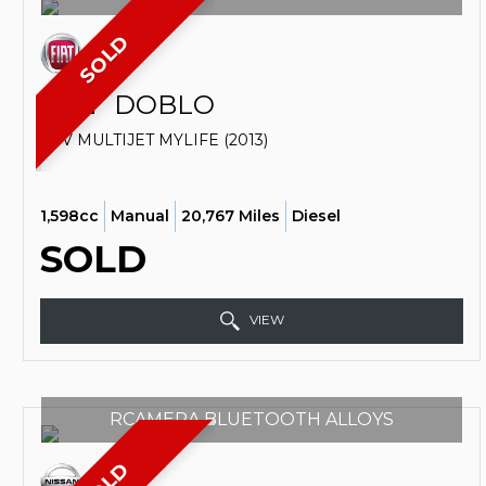
SOLD
FIAT
DOBLO
SUV MULTIJET MYLIFE (2013)
1,598cc
Manual
20,767 Miles
Diesel
SOLD
VIEW
RCAMERA BLUETOOTH ALLOYS