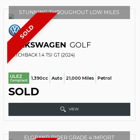
STUNNING THROUGHOUT LOW MILES
SOLD
VOLKSWAGEN
GOLF
HATCHBACK 1.4 TSI GT (2024)
ULEZ
1,390cc
Auto
21,000 Miles
Petrol
Compliant
SOLD
VIEW
ELGRAND RIDER GRADE 4 IMPORT