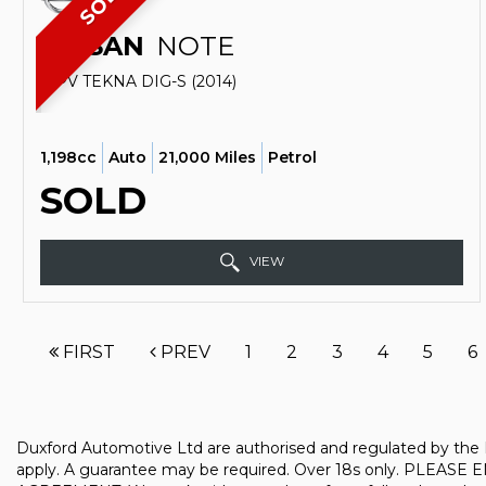
SOLD
NISSAN
NOTE
MPV TEKNA DIG-S (2014)
1,198cc
Auto
21,000 Miles
Petrol
SOLD
VIEW
FIRST
PREV
1
2
3
4
5
6
Duxford Automotive Ltd are authorised and regulated by the F
apply. A guarantee may be required. Over 18s only. 