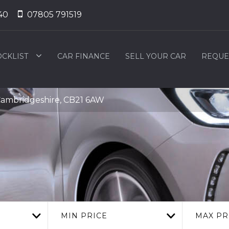
40
07805 791519
OCKLIST
CAR FINANCE
SELL YOUR CAR
REQUE
ambridgeshire, CB21 6AW
MIN PRICE
MAX PR