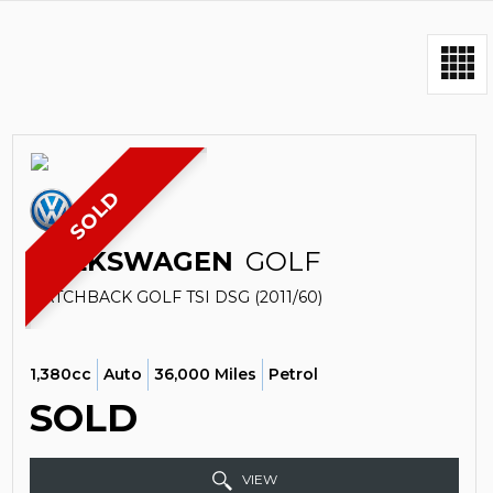
SOLD
VOLKSWAGEN
GOLF
HATCHBACK GOLF TSI DSG (2011/60)
1,380cc
Auto
36,000 Miles
Petrol
SOLD
VIEW