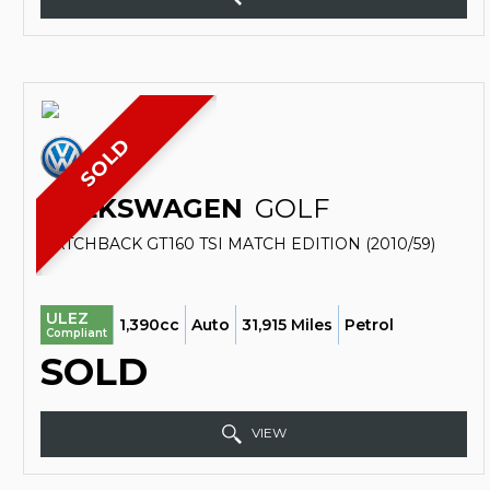
SOLD
VOLKSWAGEN
GOLF
HATCHBACK GT160 TSI MATCH EDITION (2010/59)
ULEZ
1,390cc
Auto
31,915 Miles
Petrol
Compliant
SOLD
VIEW