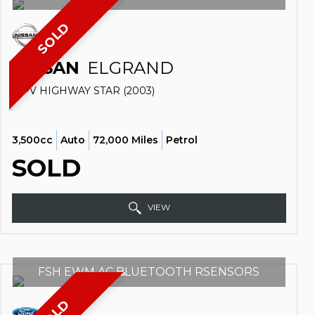
SOLD
NISSAN
ELGRAND
MPV HIGHWAY STAR (2003)
3,500cc
Auto
72,000 Miles
Petrol
SOLD
VIEW
FSH EWM AC BLUETOOTH RSENSORS