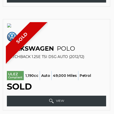
SOLD
VOLKSWAGEN
POLO
HATCHBACK 1.2SE TSI DSG AUTO (2012/12)
ULEZ
1,190cc
Auto
49,000 Miles
Petrol
Compliant
SOLD
VIEW