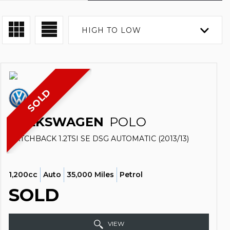
HIGH TO LOW
SOLD
VOLKSWAGEN
POLO
HATCHBACK 1.2TSI SE DSG AUTOMATIC (2013/13)
1,200cc
Auto
35,000 Miles
Petrol
SOLD
VIEW