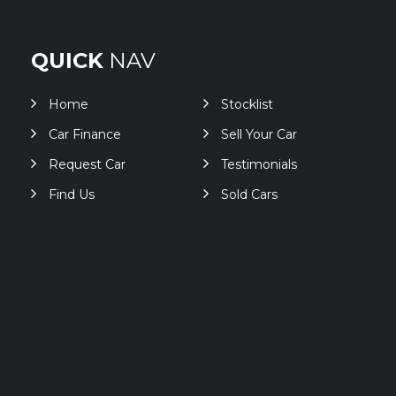
QUICK
NAV
Home
Stocklist
Car Finance
Sell Your Car
Request Car
Testimonials
Find Us
Sold Cars