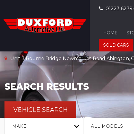
01223 6279
HOME
ST
SOLD CARS
Unit 3 Bourne Bridge Newmarket Road Abington, C
SEARCH RESULTS
VEHICLE SEARCH
MAKE
ALL MODELS