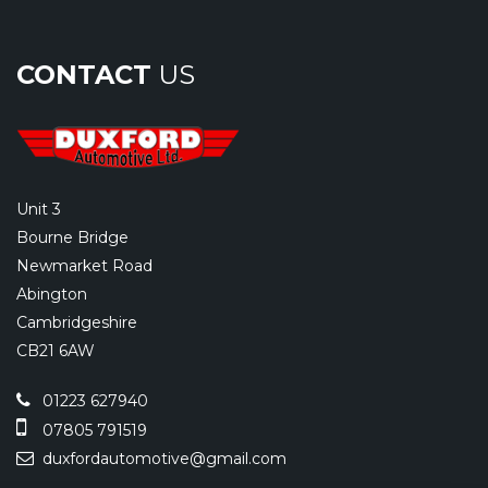
CONTACT
US
Unit 3
Bourne Bridge
Newmarket Road
Abington
Cambridgeshire
CB21 6AW
01223 627940
07805 791519
duxfordautomotive@gmail.com