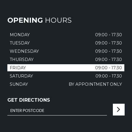
OPENING
HOURS
MONDAY
09:00 - 17:30
TUESDAY
09:00 - 17:30
WEDNESDAY
09:00 - 17:30
THURSDAY
09:00 - 17:30
FRIDAY
09:00 - 17:30
SATURDAY
09:00 - 17.30
SUNDAY
BY APPOINTMENT ONLY
GET DIRECTIONS