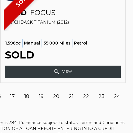
SOLD
FORD
FOCUS
HATCHBACK TITANIUM (2012)
1,596cc
Manual
35,000 Miles
Petrol
SOLD
VIEW
6
17
18
19
20
21
22
23
24
 is 784114. Finance subject to status. Terms and Conditions
URATION OF A LOAN BEFORE ENTERING INTO A CREDIT