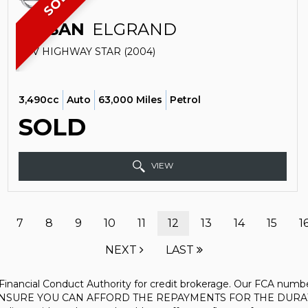
SOLD
NISSAN
ELGRAND
SUV HIGHWAY STAR (2004)
3,490cc
Auto
63,000 Miles
Petrol
SOLD
VIEW
7
8
9
10
11
12
13
14
15
1
NEXT
LAST
inancial Conduct Authority for credit brokerage. Our FCA number
PLEASE ENSURE YOU CAN AFFORD THE REPAYMENTS FOR THE D