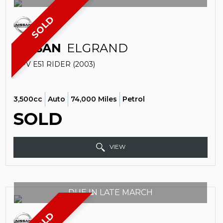
SOLD
NISSAN
ELGRAND
MPV E51 RIDER (2003)
3,500cc
Auto
74,000 Miles
Petrol
SOLD
VIEW
DUE IN LATE MARCH