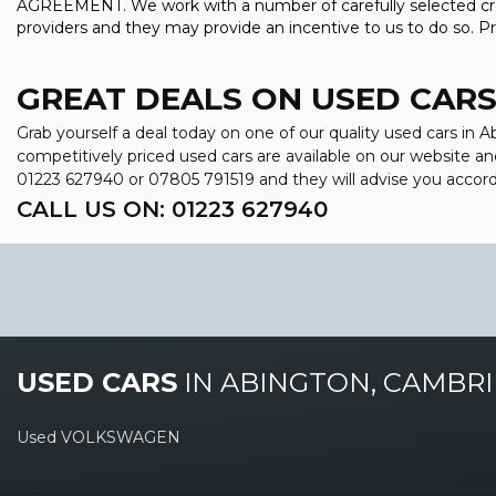
AGREEMENT. We work with a number of carefully selected credi
providers and they may provide an incentive to us to do so. Pri
GREAT DEALS ON USED CARS
Grab yourself a deal today on one of our quality used cars in
competitively priced used cars are available on our website an
01223 627940
or
07805 791519
and they will advise you accor
CALL US ON:
01223 627940
USED CARS
IN
ABINGTON, CAMBRI
Used VOLKSWAGEN