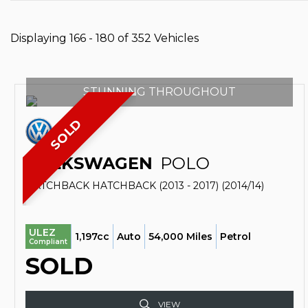
Displaying 166 - 180 of 352 Vehicles
STUNNING THROUGHOUT
SOLD
VOLKSWAGEN
POLO
HATCHBACK HATCHBACK (2013 - 2017) (2014/14)
ULEZ
1,197cc
Auto
54,000 Miles
Petrol
Compliant
SOLD
VIEW