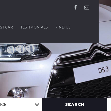
ST CAR
TESTIMONIALS
FIND US
SEARCH
ICE