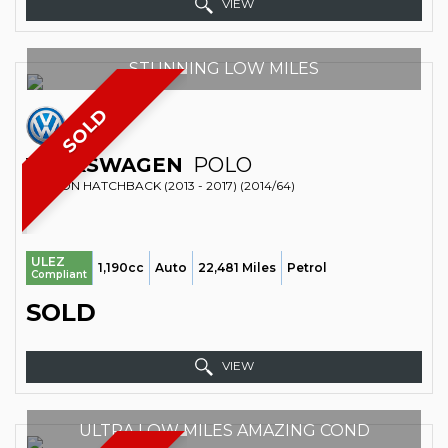
VIEW
STUNNING LOW MILES
SOLD
VOLKSWAGEN
POLO
SALOON HATCHBACK (2013 - 2017) (2014/64)
ULEZ
1,190cc
Auto
22,481 Miles
Petrol
Compliant
SOLD
VIEW
ULTRA LOW MILES AMAZING COND