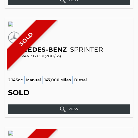
SOLD
MERCEDES-BENZ
SPRINTER
PANEL VAN 313 CDI (2013/63)
2,143cc
Manual
147,000 Miles
Diesel
SOLD
VIEW