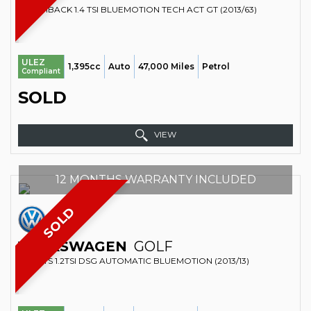
HATCHBACK 1.4 TSI BLUEMOTION TECH ACT GT (2013/63)
ULEZ
1,395cc
Auto
47,000 Miles
Petrol
Compliant
SOLD
VIEW
12 MONTHS WARRANTY INCLUDED
SOLD
VOLKSWAGEN
GOLF
SPORTS 1.2TSI DSG AUTOMATIC BLUEMOTION (2013/13)