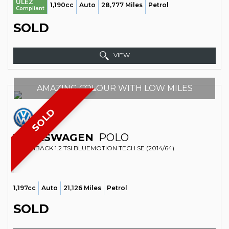
ULEZ
1,190cc
Auto
28,777 Miles
Petrol
Compliant
SOLD
VIEW
AMAZING COLOUR WITH LOW MILES
SOLD
VOLKSWAGEN
POLO
HATCHBACK 1.2 TSI BLUEMOTION TECH SE (2014/64)
1,197cc
Auto
21,126 Miles
Petrol
SOLD