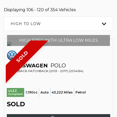
Displaying 106 - 120 of 354 Vehicles
HIGH TO LOW
HIGH SPEC WITH ULTRA LOW MILES
SOLD
VOLKSWAGEN
POLO
HATCHBACK HATCHBACK (2013 - 2017) (2014/64)
ULEZ
1,190cc
Auto
43,222 Miles
Petrol
Compliant
SOLD