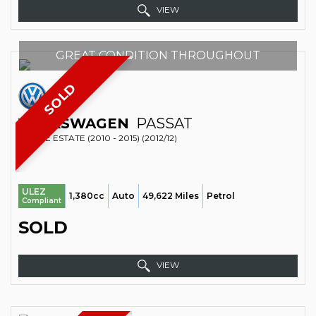
VIEW
GREAT CONDITION THROUGHOUT
SOLD
VOLKSWAGEN
PASSAT
ESTATE ESTATE (2010 - 2015) (2012/12)
ULEZ
1,380cc
Auto
49,622 Miles
Petrol
Compliant
SOLD
VIEW