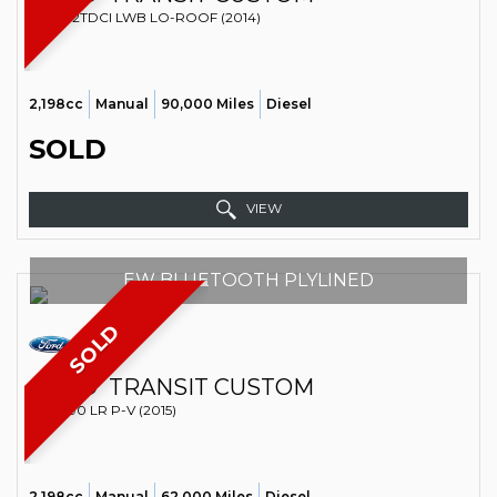
VAN 2.2TDCI LWB LO-ROOF (2014)
2,198cc
Manual
90,000 Miles
Diesel
SOLD
VIEW
EW BLUETOOTH PLYLINED
SOLD
FORD
TRANSIT CUSTOM
VAN 290 LR P-V (2015)
2,198cc
Manual
62,000 Miles
Diesel