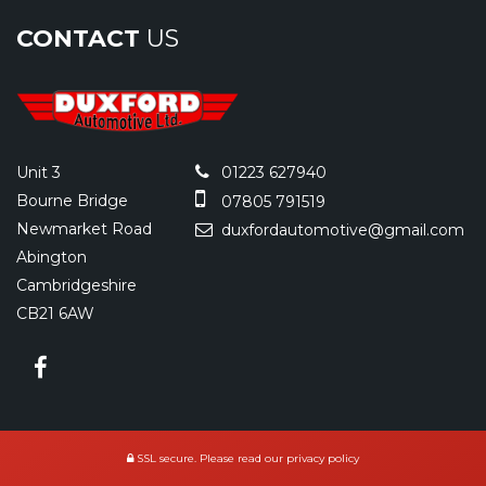
CONTACT
US
Unit 3
01223 627940
Bourne Bridge
07805 791519
Newmarket Road
duxfordautomotive@gmail.com
Abington
Cambridgeshire
CB21 6AW
SSL secure.
Please read our
privacy policy