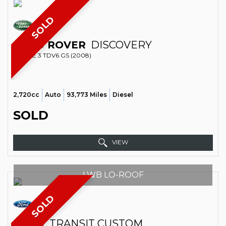
SOLD
LAND ROVER
DISCOVERY
ESTATE 3 TDV6 GS (2008)
2,720cc
Auto
93,773 Miles
Diesel
SOLD
VIEW
LWB LO-ROOF
SOLD
FORD
TRANSIT CUSTOM