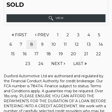
SOLD
VIEW
FIRST
PREV
1
2
3
4
5
6
7
8
9
10
11
12
13
14
15
16
17
18
19
20
21
22
23
24
NEXT
LAST
Duxford Automotive Ltd are authorised and regulated by
the Financial Conduct Authority for credit brokerage. Our
FCA number is 784114. Finance subject to status. Terms
and Conditions apply. A guarantee may be required. Over
18s only. PLEASE ENSURE YOU CAN AFFORD THE
REPAYMENTS FOR THE DURATION OF A LOAN BEFORE
ENTERING INTO A CREDIT AGREEMENT. We work with a
number of carefully selected credit providers who may be