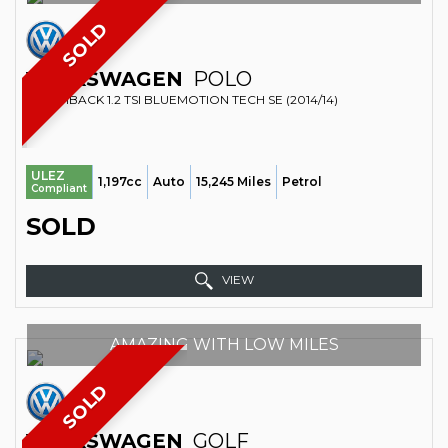
SOLD
VOLKSWAGEN
POLO
HATCHBACK 1.2 TSI BLUEMOTION TECH SE (2014/14)
ULEZ
1,197cc
Auto
15,245 Miles
Petrol
Compliant
SOLD
VIEW
AMAZING WITH LOW MILES
SOLD
VOLKSWAGEN
GOLF