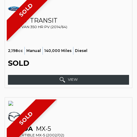
SOLD
FORD
TRANSIT
PANEL VAN 350 HR PV (2014/64)
2,198cc
Manual
140,000 Miles
Diesel
SOLD
VIEW
SOLD
MAZDA
MX-5
CONVERTIBLE MX-5 (2002/02)