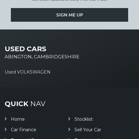
SIGN ME UP
USED CARS
ABINGTON, CAMBRIDGESHIRE
Used VOLKSWAGEN
QUICK
NAV
Home
Stocklist
Car Finance
Sell Your Car