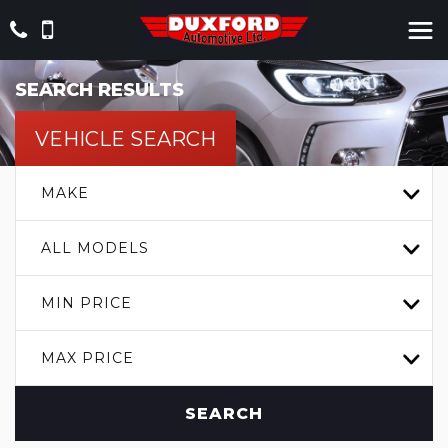
SEARCH RESULTS
VEHICLE SEARCH
MAKE
ALL MODELS
MIN PRICE
MAX PRICE
SEARCH