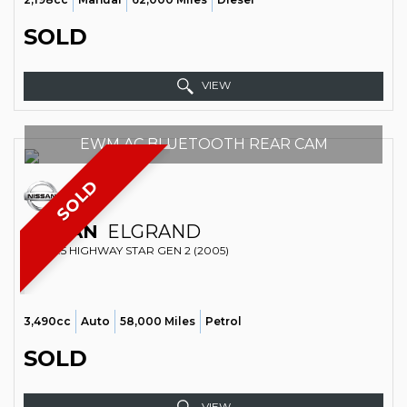
SOLD
VIEW
EWM AC BLUETOOTH REAR CAM
SOLD
NISSAN
ELGRAND
MPV 3.5 HIGHWAY STAR GEN 2 (2005)
3,490cc
Auto
58,000 Miles
Petrol
SOLD
VIEW