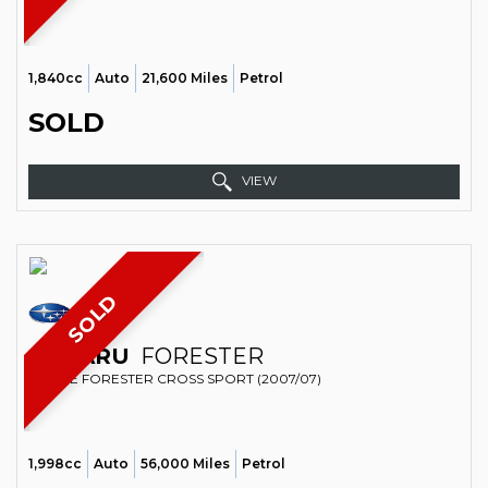
1,840cc
Auto
21,600 Miles
Petrol
SOLD
VIEW
SOLD
SUBARU
FORESTER
ESTATE FORESTER CROSS SPORT (2007/07)
1,998cc
Auto
56,000 Miles
Petrol