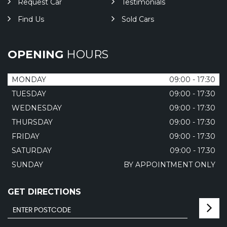
Request Car
Testimonials
Find Us
Sold Cars
OPENING
HOURS
MONDAY
09:00 - 17:30
TUESDAY
09:00 - 17:30
WEDNESDAY
09:00 - 17:30
THURSDAY
09:00 - 17:30
FRIDAY
09:00 - 17:30
SATURDAY
09:00 - 17.30
SUNDAY
BY APPOINTMENT ONLY
GET DIRECTIONS