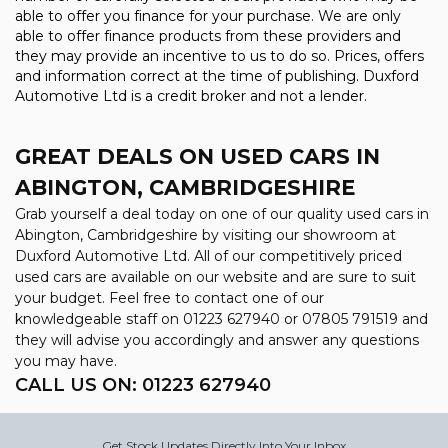
able to offer you finance for your purchase. We are only
able to offer finance products from these providers and
they may provide an incentive to us to do so. Prices, offers
and information correct at the time of publishing. Duxford
Automotive Ltd is a credit broker and not a lender.
GREAT DEALS ON USED CARS IN
ABINGTON, CAMBRIDGESHIRE
Grab yourself a deal today on one of our quality used cars in
Abington, Cambridgeshire by visiting our showroom at
Duxford Automotive Ltd. All of our competitively priced
used cars are available on our website and are sure to suit
your budget. Feel free to contact one of our
knowledgeable staff on
01223 627940
or
07805 791519
and
they will advise you accordingly and answer any questions
you may have.
CALL US ON:
01223 627940
Get Stock Updates Directly Into Your Inbox